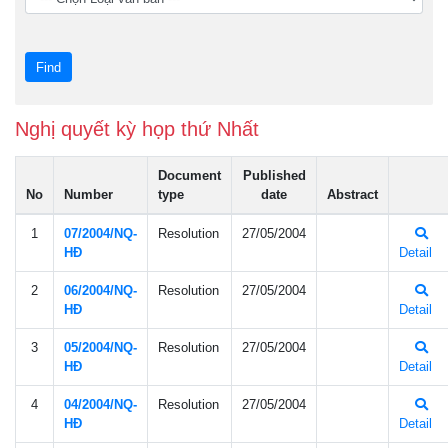
Nghị quyết kỳ họp thứ Nhất
Document
Published
No
Number
type
date
Abstract
1
07/2004/NQ-
Resolution
27/05/2004
HÐ
Detail
2
06/2004/NQ-
Resolution
27/05/2004
HÐ
Detail
3
05/2004/NQ-
Resolution
27/05/2004
HÐ
Detail
4
04/2004/NQ-
Resolution
27/05/2004
HÐ
Detail