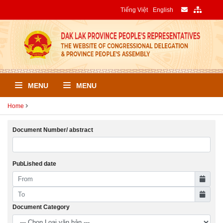
Tiếng Việt
English
MENU
MENU
Home
Document Number/ abstract
PubLished date
Document Category