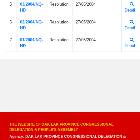
5
03/2004/NQ-
Resolution
27/05/2004
HÐ
Detail
6
02/2004/NQ-
Resolution
27/05/2004
HÐ
Detail
7
01/2004/NQ-
Resolution
27/05/2004
HÐ
Detail
THE WEBSITE OF DAK LAK PROVINCE CONGRESSIONAL
DELEGATION & PEOPLE'S ASSEMBLY
Agency: DAK LAK PROVINCE CONGRESSIONAL DELEGATION &