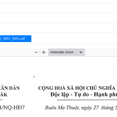
1_0001_0001.pdf