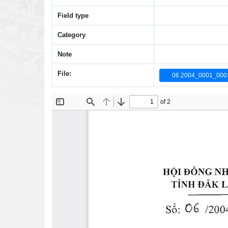
Field type
Category
Note
File:
06.2004_0001_000