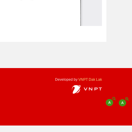
Developed by
VNPT Dak Lak