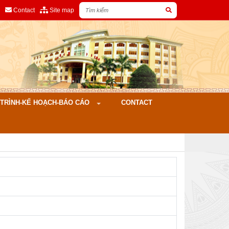
Contact
Site map
ÌNH-KẾ HOẠCH-BÁO CÁO
CONTACT