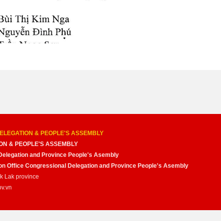
ELEGATION & PEOPLE'S ASSEMBLY
ON & PEOPLE'S ASSEMBLY
Delegation and Province People's Asembly
nion Office Congressional Delegation and Province People's Asembly
ak Lak province
ov.vn