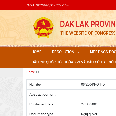
10:44 Thursday ,06 / 08 / 2026
HOME
RESOLUTION
MEETINGS DO
BẦU CỬ QUỐC HỘI KHÓA XVI VÀ BẦU CỬ ĐẠI BIỂU
Home
Number
06/2004/NQ-HÐ
Abstract content
Published date
27/05/2004
Document type
Nghị quyết