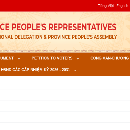
Tiếng Việt
English
CUMENT
PETITION TO VOTERS
CÔNG VĂN-CHƯƠNG TR
 HĐND CÁC CẤP NHIỆM KỲ 2026 - 2031