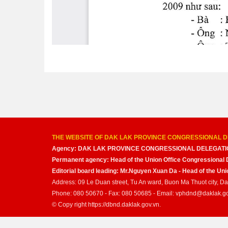
THE WEBSITE OF DAK LAK PROVINCE CONGRESSIONAL D
Agency: DAK LAK PROVINCE CONGRESSIONAL DELEGATI
Permanent agency: Head of the Union Office Congressional 
Editorial board leading: Mr.Nguyen Xuan Da - Head of the U
Address: 09 Le Duan street, Tu An ward, Buon Ma Thuot city, D
Phone: 080 50670 - Fax: 080 50685 - Email: vphdnd@daklak.g
© Copy right https://dbnd.daklak.gov.vn.