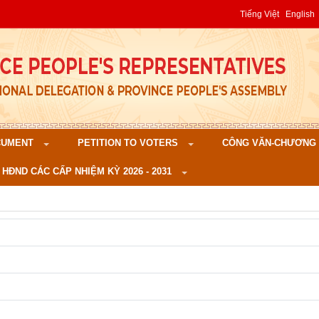
Tiếng Việt
English
CUMENT
PETITION TO VOTERS
CÔNG VĂN-CHƯƠNG TR
 HĐND CÁC CẤP NHIỆM KỲ 2026 - 2031