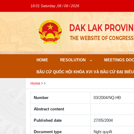
18:01 Saturday ,08 / 08 / 2026
HOME
RESOLUTION
MEETINGS DO
BẦU CỬ QUỐC HỘI KHÓA XVI VÀ BẦU CỬ ĐẠI BIỂU
Home
Number
03/2004/NQ-HÐ
Abstract content
Published date
27/05/2004
Document type
Nghị quyết