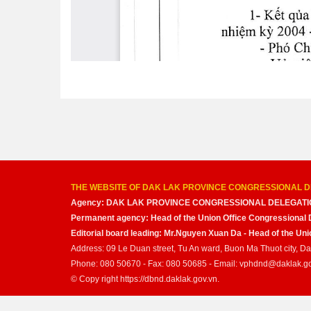
THE WEBSITE OF DAK LAK PROVINCE CONGRESSIONAL D
Agency: DAK LAK PROVINCE CONGRESSIONAL DELEGATI
Permanent agency: Head of the Union Office Congressional 
Editorial board leading: Mr.Nguyen Xuan Da - Head of the U
Address: 09 Le Duan street, Tu An ward, Buon Ma Thuot city, D
Phone: 080 50670 - Fax: 080 50685 - Email: vphdnd@daklak.g
© Copy right https://dbnd.daklak.gov.vn.