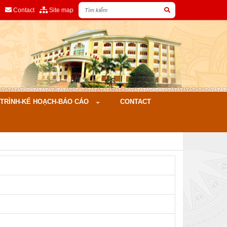
Contact
Site map
ÌNH-KẾ HOẠCH-BÁO CÁO
CONTACT