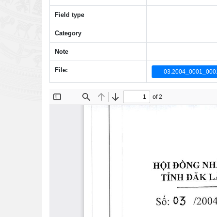
Field type
Category
Note
File:
03.2004_0001_0001