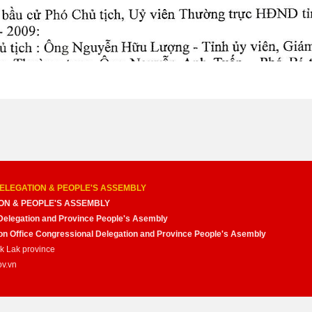
ELEGATION & PEOPLE'S ASSEMBLY
ON & PEOPLE'S ASSEMBLY
Delegation and Province People's Asembly
nion Office Congressional Delegation and Province People's Asembly
ak Lak province
ov.vn