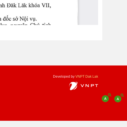
Developed by
VNPT Dak Lak