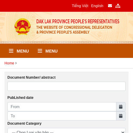
Tiếng Việt
English
MENU
MENU
Home
Document Number/ abstract
PubLished date
Document Category