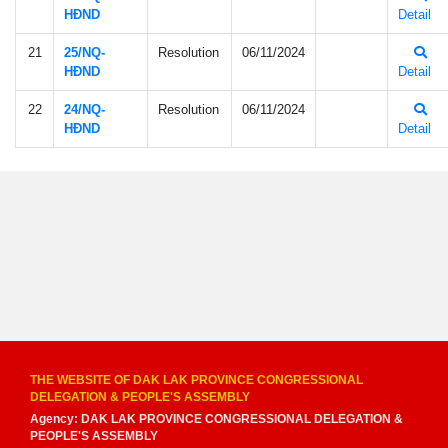
HÐND
Detail
21
25/NQ-
Resolution
06/11/2024
HÐND
Detail
22
24/NQ-
Resolution
06/11/2024
HÐND
Detail
THE WEBSITE OF DAK LAK PROVINCE CONGRESSIONAL
DELEGATION & PEOPLE'S ASSEMBLY
Agency: DAK LAK PROVINCE CONGRESSIONAL DELEGATION &
PEOPLE'S ASSEMBLY