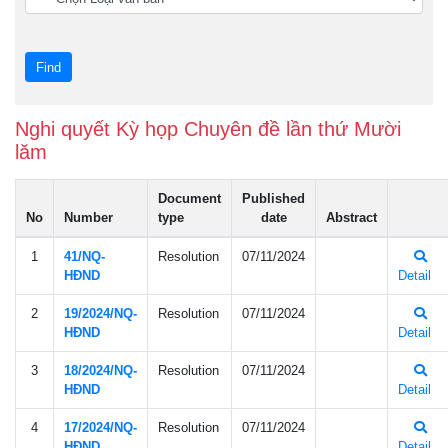
Nghi quyết Kỳ họp Chuyên đề lần thứ Mười
lăm
Document
Published
No
Number
type
date
Abstract
1
41/NQ-
Resolution
07/11/2024
HÐND
Detail
2
19/2024/NQ-
Resolution
07/11/2024
HÐND
Detail
3
18/2024/NQ-
Resolution
07/11/2024
HÐND
Detail
4
17/2024/NQ-
Resolution
07/11/2024
HÐND
Detail