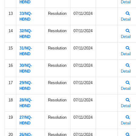
HÐND
Detail
13
33/NQ-
Resolution
07/11/2024
HÐND
Detail
14
32/NQ-
Resolution
07/11/2024
HÐND
Detail
15
31/NQ-
Resolution
07/11/2024
HÐND
Detail
16
30/NQ-
Resolution
07/11/2024
HÐND
Detail
17
29/NQ-
Resolution
07/11/2024
HÐND
Detail
18
28/NQ-
Resolution
07/11/2024
HÐND
Detail
19
27/NQ-
Resolution
07/11/2024
HÐND
Detail
20
26/NQ-
Resolution
07/11/2024