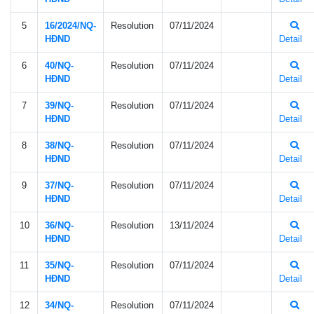
5
16/2024/NQ-
Resolution
07/11/2024
HÐND
Detail
6
40/NQ-
Resolution
07/11/2024
HÐND
Detail
7
39/NQ-
Resolution
07/11/2024
HÐND
Detail
8
38/NQ-
Resolution
07/11/2024
HÐND
Detail
9
37/NQ-
Resolution
07/11/2024
HÐND
Detail
10
36/NQ-
Resolution
13/11/2024
HÐND
Detail
11
35/NQ-
Resolution
07/11/2024
HÐND
Detail
12
34/NQ-
Resolution
07/11/2024