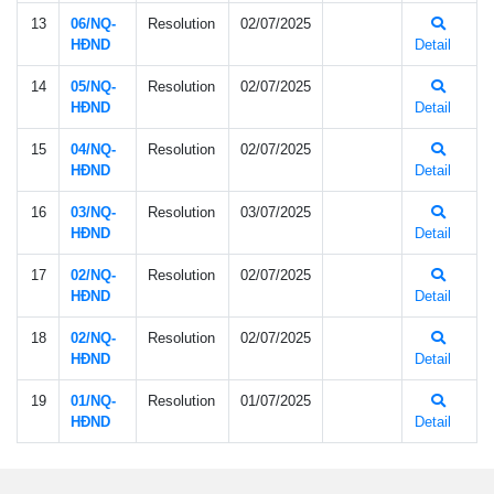
13
06/NQ-
Resolution
02/07/2025
HÐND
Detail
14
05/NQ-
Resolution
02/07/2025
HÐND
Detail
15
04/NQ-
Resolution
02/07/2025
HÐND
Detail
16
03/NQ-
Resolution
03/07/2025
HÐND
Detail
17
02/NQ-
Resolution
02/07/2025
HÐND
Detail
18
02/NQ-
Resolution
02/07/2025
HÐND
Detail
19
01/NQ-
Resolution
01/07/2025
HÐND
Detail