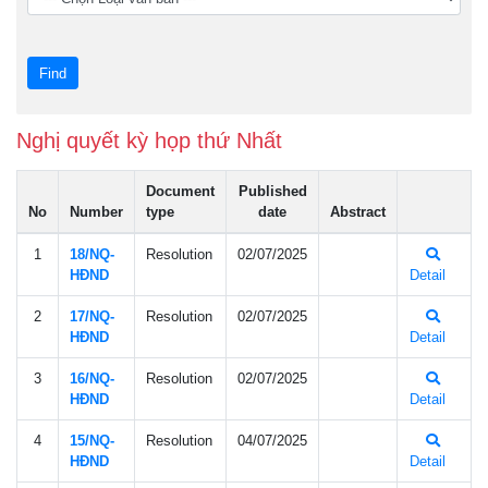
Nghị quyết kỳ họp thứ Nhất
Document
Published
No
Number
type
date
Abstract
1
18/NQ-
Resolution
02/07/2025
HÐND
Detail
2
17/NQ-
Resolution
02/07/2025
HÐND
Detail
3
16/NQ-
Resolution
02/07/2025
HÐND
Detail
4
15/NQ-
Resolution
04/07/2025
HÐND
Detail