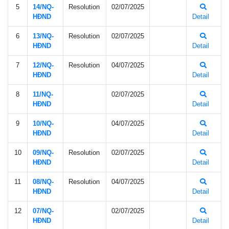
5
14/NQ-
Resolution
02/07/2025
HÐND
Detail
6
13/NQ-
Resolution
02/07/2025
HÐND
Detail
7
12/NQ-
Resolution
04/07/2025
HÐND
Detail
8
11/NQ-
02/07/2025
HÐND
Detail
9
10/NQ-
04/07/2025
HÐND
Detail
10
09/NQ-
Resolution
02/07/2025
HÐND
Detail
11
08/NQ-
Resolution
04/07/2025
HÐND
Detail
12
07/NQ-
02/07/2025
HÐND
Detail