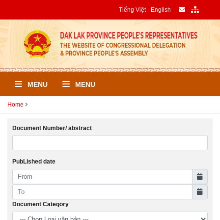
Tiếng Việt
English
MENU
MENU
Home
Document Number/ abstract
PubLished date
Document Category