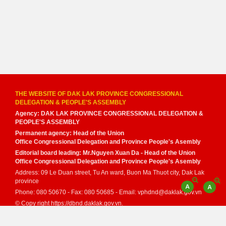
THE WEBSITE OF DAK LAK PROVINCE CONGRESSIONAL
DELEGATION & PEOPLE'S ASSEMBLY
Agency: DAK LAK PROVINCE CONGRESSIONAL DELEGATION &
PEOPLE'S ASSEMBLY
Permanent agency: Head of the Union
Office Congressional Delegation and Province People's Asembly
Editorial board leading: Mr.Nguyen Xuan Da - Head of the Union
Office Congressional Delegation and Province People's Asembly
Address: 09 Le Duan street, Tu An ward, Buon Ma Thuot city, Dak Lak
province
Phone: 080 50670 - Fax: 080 50685 - Email: vphdnd@daklak.gov.vn
© Copy right https://dbnd.daklak.gov.vn.
Developed by
VNPT Dak Lak