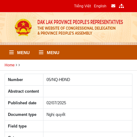
Tiếng Việt
English
MENU
MENU
Home
Number
05/NQ-HÐND
Abstract content
Published date
02/07/2025
Document type
Nghị quyết
Field type