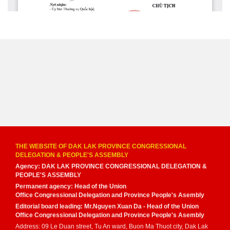
THE WEBSITE OF DAK LAK PROVINCE CONGRESSIONAL
DELEGATION & PEOPLE'S ASSEMBLY
Agency: DAK LAK PROVINCE CONGRESSIONAL DELEGATION &
PEOPLE'S ASSEMBLY
Permanent agency: Head of the Union
Office Congressional Delegation and Province People's Asembly
Editorial board leading: Mr.Nguyen Xuan Da - Head of the Union
Office Congressional Delegation and Province People's Asembly
Address: 09 Le Duan street, Tu An ward, Buon Ma Thuot city, Dak Lak