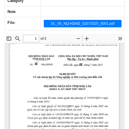
Category
Note
File:
DL_05_NQ-HDND_02072025_0001.pdf