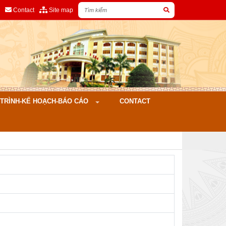
Contact
Site map
ÌNH-KẾ HOẠCH-BÁO CÁO
CONTACT