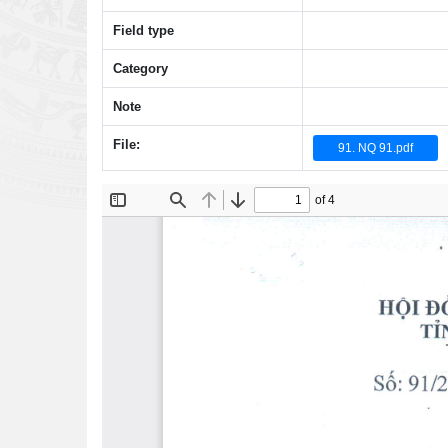
Field type
Category
Note
File:
91. NQ 91.pdf