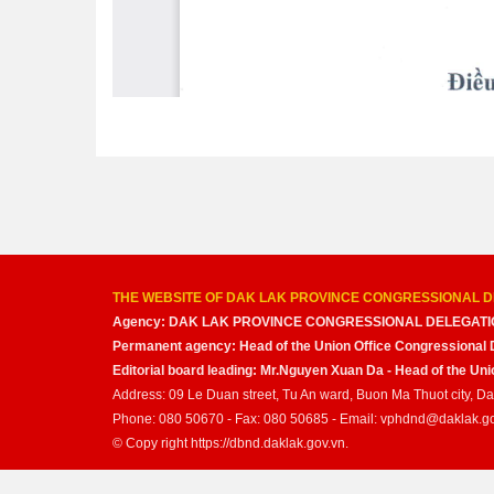
THE WEBSITE OF DAK LAK PROVINCE CONGRESSIONAL D
Agency: DAK LAK PROVINCE CONGRESSIONAL DELEGATI
Permanent agency: Head of the Union Office Congressional 
Editorial board leading: Mr.Nguyen Xuan Da - Head of the U
Address: 09 Le Duan street, Tu An ward, Buon Ma Thuot city, D
Phone: 080 50670 - Fax: 080 50685 - Email: vphdnd@daklak.g
© Copy right https://dbnd.daklak.gov.vn.