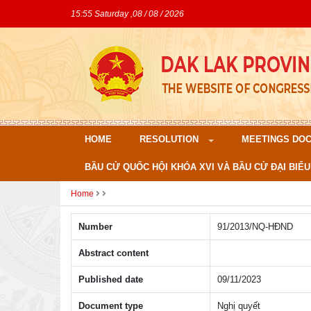
15:55 Saturday ,08 / 08 / 2026
HOME
RESOLUTION
MEETINGS DO
BẦU CỬ QUỐC HỘI KHÓA XVI VÀ BẦU CỬ ĐẠI BIỂU
Home
Number
91/2013/NQ-HÐND
Abstract content
Published date
09/11/2023
Document type
Nghị quyết