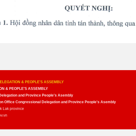
ELEGATION & PEOPLE'S ASSEMBLY
ON & PEOPLE'S ASSEMBLY
Delegation and Province People's Asembly
nion Office Congressional Delegation and Province People's Asembly
ak Lak province
ov.vn