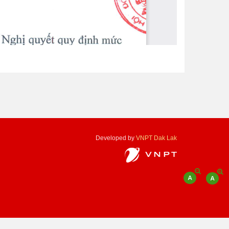
Developed by
VNPT Dak Lak