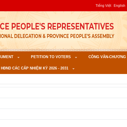
Tiếng Việt
English
CUMENT
PETITION TO VOTERS
CÔNG VĂN-CHƯƠNG TR
 HĐND CÁC CẤP NHIỆM KỲ 2026 - 2031