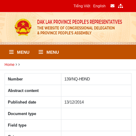
Tiếng Việt
English
MENU
MENU
Home
Number
139/NQ-HÐND
Abstract content
Published date
13/12/2014
Document type
Field type