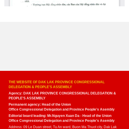
THE WEBSITE OF DAK LAK PROVINCE CONGRESSIONAL
DELEGATION & PEOPLE'S ASSEMBLY
Agency: DAK LAK PROVINCE CONGRESSIONAL DELEGATION &
PEOPLE'S ASSEMBLY
Permanent agency: Head of the Union
Office Congressional Delegation and Province People's Asembly
Editorial board leading: Mr.Nguyen Xuan Da - Head of the Union
Office Congressional Delegation and Province People's Asembly
Address: 09 Le Duan street, Tu An ward, Buon Ma Thuot city, Dak Lak