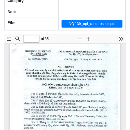
Category
Note
File:
NQ 139_opt_compressed.pdf