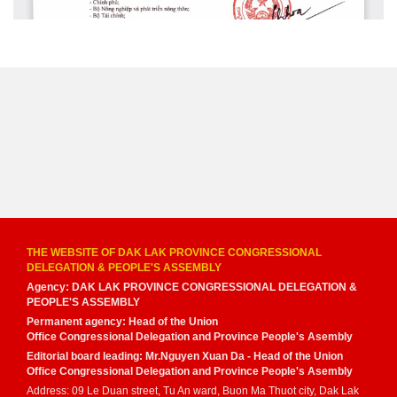
THE WEBSITE OF DAK LAK PROVINCE CONGRESSIONAL
DELEGATION & PEOPLE'S ASSEMBLY
Agency: DAK LAK PROVINCE CONGRESSIONAL DELEGATION &
PEOPLE'S ASSEMBLY
Permanent agency: Head of the Union
Office Congressional Delegation and Province People's Asembly
Editorial board leading: Mr.Nguyen Xuan Da - Head of the Union
Office Congressional Delegation and Province People's Asembly
Address: 09 Le Duan street, Tu An ward, Buon Ma Thuot city, Dak Lak