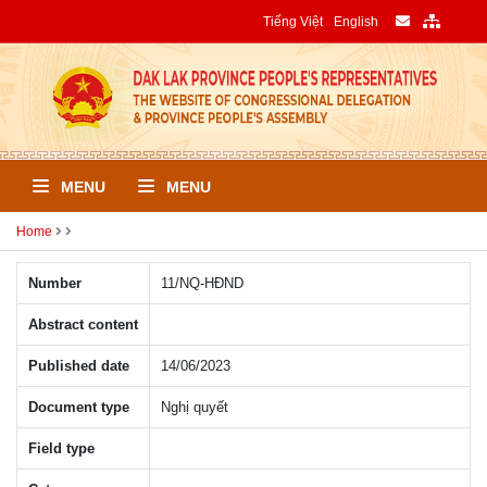
Tiếng Việt
English
MENU
MENU
Home
Number
11/NQ-HÐND
Abstract content
Published date
14/06/2023
Document type
Nghị quyết
Field type