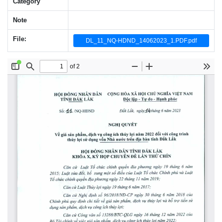
Category
Note
File:
DL_11_NQ-HDND_14062023_1.PDF.pdf