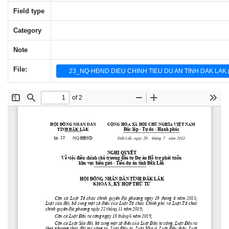
Field type
Category
Note
File:
23_NQ-HĐND DIEU CHINH TIEU DU AN TINH DAK LAK.