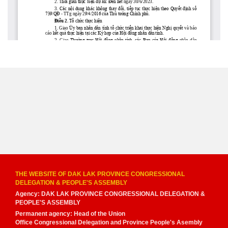
THE WEBSITE OF DAK LAK PROVINCE CONGRESSIONAL
DELEGATION & PEOPLE'S ASSEMBLY
Agency: DAK LAK PROVINCE CONGRESSIONAL DELEGATION &
PEOPLE'S ASSEMBLY
Permanent agency: Head of the Union
Office Congressional Delegation and Province People's Asembly