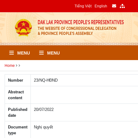
Tiếng Việt
English
MENU
MENU
Home
Number
23/NQ-HÐND
Abstract
content
Published
20/07/2022
date
Document
Nghị quyết
type