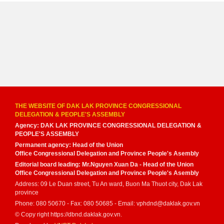
THE WEBSITE OF DAK LAK PROVINCE CONGRESSIONAL
DELEGATION & PEOPLE'S ASSEMBLY
Agency: DAK LAK PROVINCE CONGRESSIONAL DELEGATION &
PEOPLE'S ASSEMBLY
Permanent agency: Head of the Union
Office Congressional Delegation and Province People's Asembly
Editorial board leading: Mr.Nguyen Xuan Da - Head of the Union
Office Congressional Delegation and Province People's Asembly
Address: 09 Le Duan street, Tu An ward, Buon Ma Thuot city, Dak Lak
province
Phone: 080 50670 - Fax: 080 50685 - Email: vphdnd@daklak.gov.vn
© Copy right https://dbnd.daklak.gov.vn.