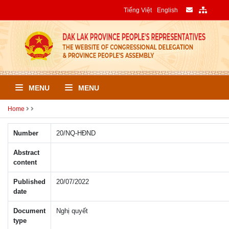
Tiếng Việt
English
MENU
MENU
Home
Number
20/NQ-HÐND
Abstract
content
Published
20/07/2022
date
Document
Nghị quyết
type