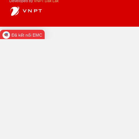
Developed by
VNPT Dak Lak
Đã kết nối EMC