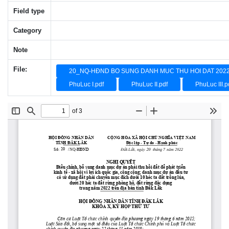
Field type
Category
Note
File:
20_NQ-HĐND BO SUNG DANH MUC THU HOI DAT 2022
PhuLuc I.pdf
PhuLuc II.pdf
PhuLuc III.p