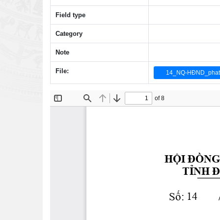
Field type
Category
Note
File:
14_NQ-HĐND_phat tri