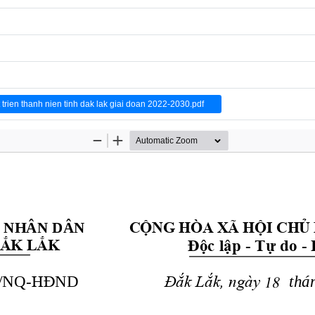
en thanh nien tinh dak lak giai doan 2022-2030.pdf