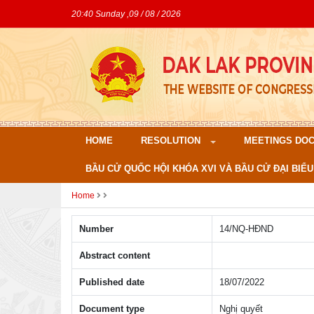
20:40 Sunday ,09 / 08 / 2026
HOME
RESOLUTION
MEETINGS DO
BẦU CỬ QUỐC HỘI KHÓA XVI VÀ BẦU CỬ ĐẠI BIỂU
Home
Number
14/NQ-HÐND
Abstract content
Published date
18/07/2022
Document type
Nghị quyết