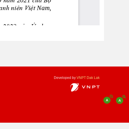
Developed by
VNPT Dak Lak