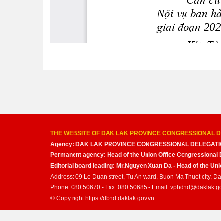
THE WEBSITE OF DAK LAK PROVINCE CONGRESSIONAL D
Agency: DAK LAK PROVINCE CONGRESSIONAL DELEGATI
Permanent agency: Head of the Union Office Congressional 
Editorial board leading: Mr.Nguyen Xuan Da - Head of the U
Address: 09 Le Duan street, Tu An ward, Buon Ma Thuot city, D
Phone: 080 50670 - Fax: 080 50685 - Email: vphdnd@daklak.g
© Copy right https://dbnd.daklak.gov.vn.