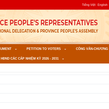
Tiếng Việt
English
CUMENT
PETITION TO VOTERS
CÔNG VĂN-CHƯƠNG TR
 HĐND CÁC CẤP NHIỆM KỲ 2026 - 2031