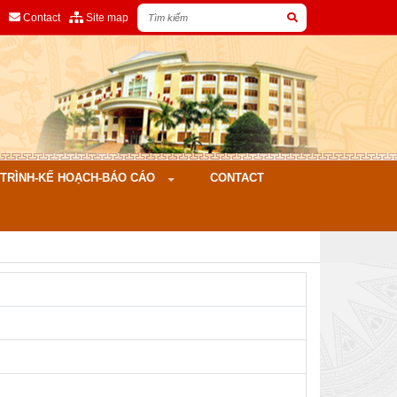
Contact
Site map
ÌNH-KẾ HOẠCH-BÁO CÁO
CONTACT