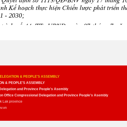
ELEGATION & PEOPLE'S ASSEMBLY
ON & PEOPLE'S ASSEMBLY
Delegation and Province People's Asembly
nion Office Congressional Delegation and Province People's Asembly
ak Lak province
ov.vn