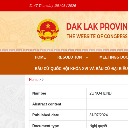
11:47 Thursday ,06 / 08 / 2026
HOME
RESOLUTION
MEETINGS DO
BẦU CỬ QUỐC HỘI KHÓA XVI VÀ BẦU CỬ ĐẠI BIỂU
Home
Number
23/NQ-HÐND
Abstract content
Published date
31/07/2024
Document type
Nghị quyết