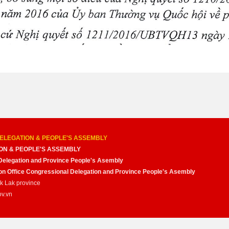
ELEGATION & PEOPLE'S ASSEMBLY
ON & PEOPLE'S ASSEMBLY
Delegation and Province People's Asembly
nion Office Congressional Delegation and Province People's Asembly
ak Lak province
ov.vn