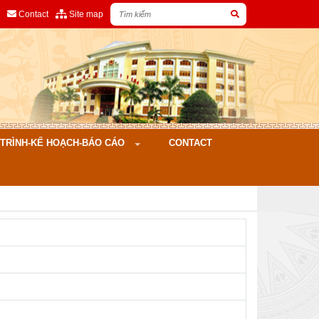
Contact
Site map
ÌNH-KẾ HOẠCH-BÁO CÁO
CONTACT