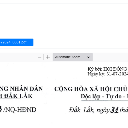
072024_0001.pdf