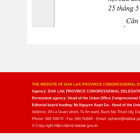
THE WEBSITE OF DAK LAK PROVINCE CONGRESSIONAL D
Agency: DAK LAK PROVINCE CONGRESSIONAL DELEGATI
Permanent agency: Head of the Union Office Congressional 
Editorial board leading: Mr.Nguyen Xuan Da - Head of the U
Address: 09 Le Duan street, Tu An ward, Buon Ma Thuot city, D
Phone: 080 50670 - Fax: 080 50685 - Email: vphdnd@daklak.g
© Copy right https://dbnd.daklak.gov.vn.