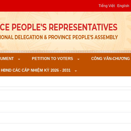
Tiếng Việt
English
CUMENT
PETITION TO VOTERS
CÔNG VĂN-CHƯƠNG TR
 HĐND CÁC CẤP NHIỆM KỲ 2026 - 2031