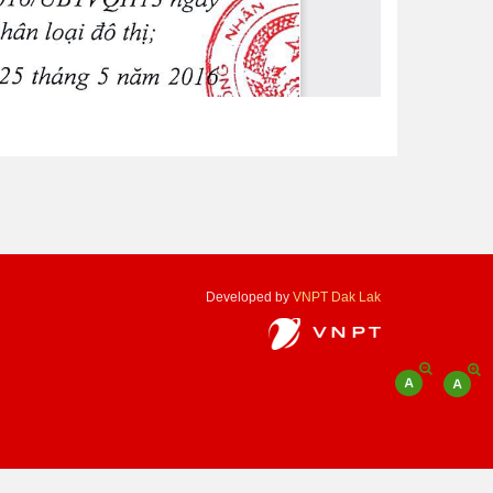
Developed by
VNPT Dak Lak