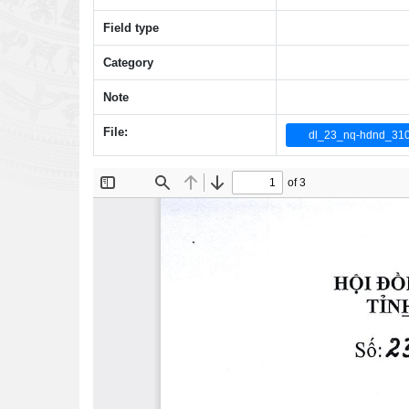
Field type
Category
Note
File:
dl_23_nq-hdnd_31