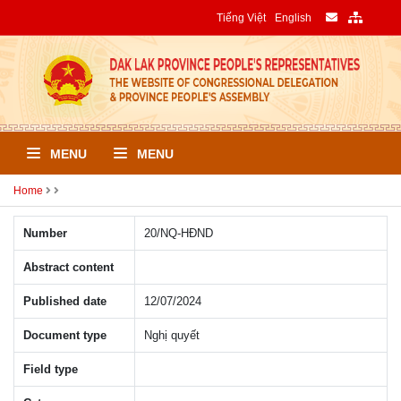
Tiếng Việt
English
MENU
MENU
Home
Number
20/NQ-HÐND
Abstract content
Published date
12/07/2024
Document type
Nghị quyết
Field type