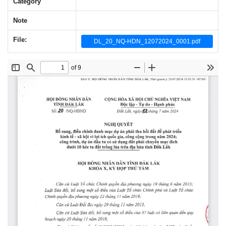
Category
Note
File:
DL_20_NQ-HDN_12072024_0001.pdf