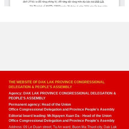
THE WEBSITE OF DAK LAK PROVINCE CONGRESSIONAL
DELEGATION & PEOPLE'S ASSEMBLY
Agency: DAK LAK PROVINCE CONGRESSIONAL DELEGATION &
PEOPLE'S ASSEMBLY
Permanent agency: Head of the Union
Office Congressional Delegation and Province People's Asembly
Editorial board leading: Mr.Nguyen Xuan Da - Head of the Union
Office Congressional Delegation and Province People's Asembly
Address: 09 Le Duan street, Tu An ward, Buon Ma Thuot city, Dak Lak