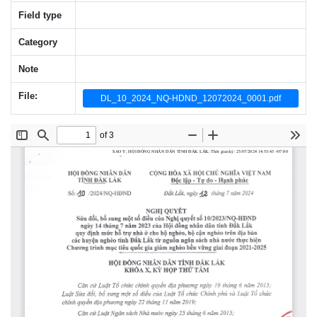
Field type
Category
Note
File:
DL_10_2024_NQ-HDND_12072024_0001.pdf