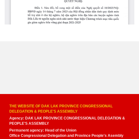
THE WEBSITE OF DAK LAK PROVINCE CONGRESSIONAL
DELEGATION & PEOPLE'S ASSEMBLY
Agency: DAK LAK PROVINCE CONGRESSIONAL DELEGATION &
PEOPLE'S ASSEMBLY
Permanent agency: Head of the Union
Office Congressional Delegation and Province People's Asembly