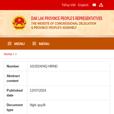
Tiếng Việt
English
MENU
MENU
Home
Number
10/2024/NQ-HÐND
Abstract
content
Published
12/07/2024
date
Document
Nghị quyết
type