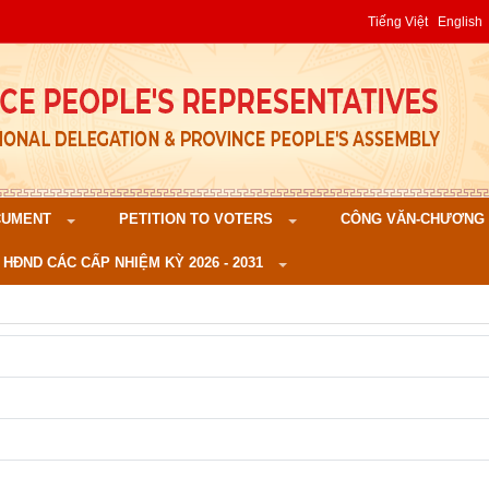
Tiếng Việt
English
CUMENT
PETITION TO VOTERS
CÔNG VĂN-CHƯƠNG TR
 HĐND CÁC CẤP NHIỆM KỲ 2026 - 2031