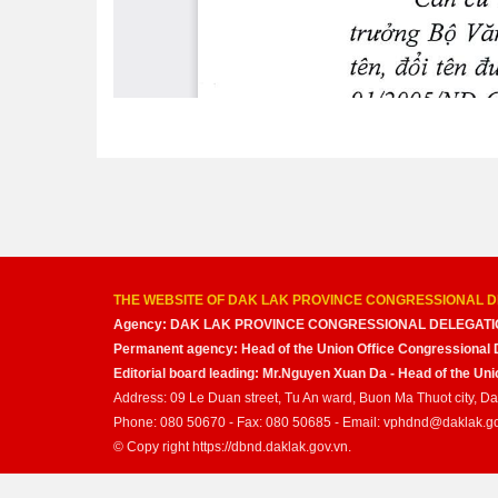
THE WEBSITE OF DAK LAK PROVINCE CONGRESSIONAL D
Agency: DAK LAK PROVINCE CONGRESSIONAL DELEGATI
Permanent agency: Head of the Union Office Congressional 
Editorial board leading: Mr.Nguyen Xuan Da - Head of the U
Address: 09 Le Duan street, Tu An ward, Buon Ma Thuot city, D
Phone: 080 50670 - Fax: 080 50685 - Email: vphdnd@daklak.g
© Copy right https://dbnd.daklak.gov.vn.