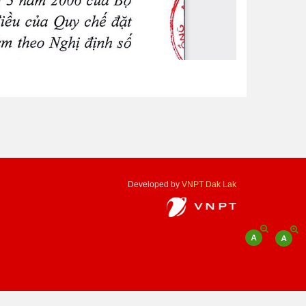
Developed by
VNPT Dak Lak