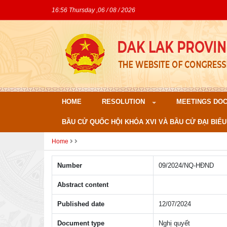
16:56 Thursday ,06 / 08 / 2026
HOME
RESOLUTION
MEETINGS DO
BẦU CỬ QUỐC HỘI KHÓA XVI VÀ BẦU CỬ ĐẠI BIỂU
Home
Number
09/2024/NQ-HÐND
Abstract content
Published date
12/07/2024
Document type
Nghị quyết