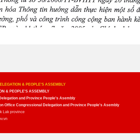
ELEGATION & PEOPLE'S ASSEMBLY
ON & PEOPLE'S ASSEMBLY
Delegation and Province People's Asembly
nion Office Congressional Delegation and Province People's Asembly
ak Lak province
ov.vn