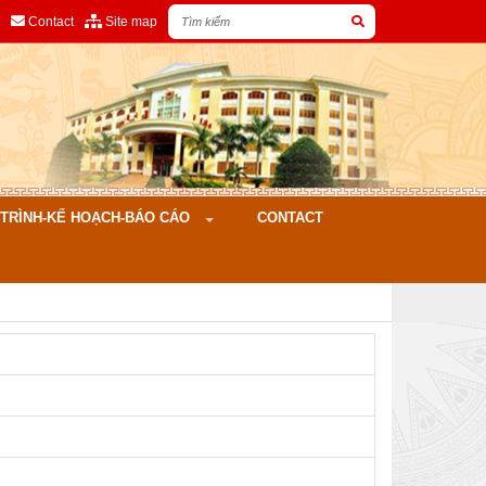
Contact
Site map
ÌNH-KẾ HOẠCH-BÁO CÁO
CONTACT