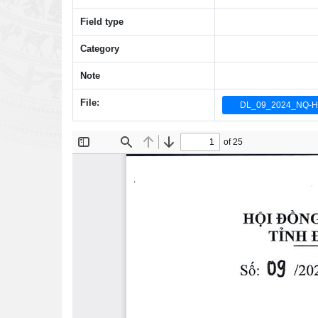
Field type
Category
Note
File:
DL_09_2024_NQ-H