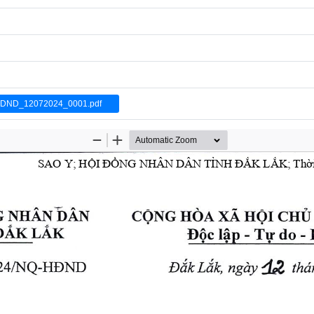
DND_12072024_0001.pdf