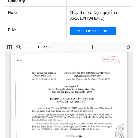
Category
Note
(thay thế bởi Nghị quyết số
35/2010/NQ-HĐND)
File:
50.2006_0001.pdf