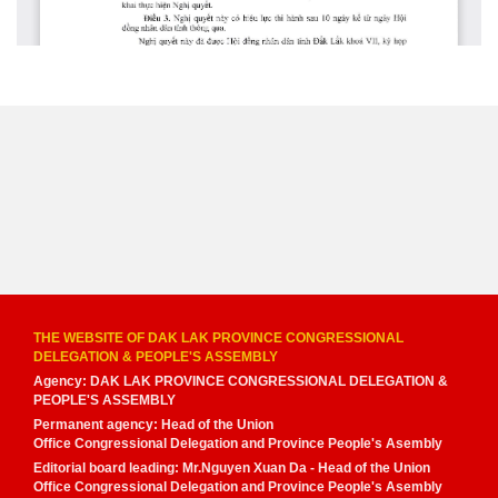
THE WEBSITE OF DAK LAK PROVINCE CONGRESSIONAL
DELEGATION & PEOPLE'S ASSEMBLY
Agency: DAK LAK PROVINCE CONGRESSIONAL DELEGATION &
PEOPLE'S ASSEMBLY
Permanent agency: Head of the Union
Office Congressional Delegation and Province People's Asembly
Editorial board leading: Mr.Nguyen Xuan Da - Head of the Union
Office Congressional Delegation and Province People's Asembly