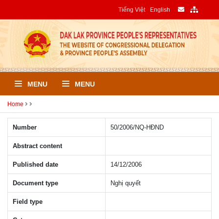
Tiếng Việt
English
MENU
MENU
Home
Number
50/2006/NQ-HÐND
Abstract content
Published date
14/12/2006
Document type
Nghị quyết
Field type