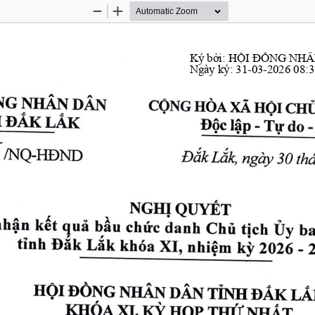
Zoom
Zoom
Out
In