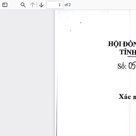
of 2
Toggle
Find
Previous
Next
Sidebar