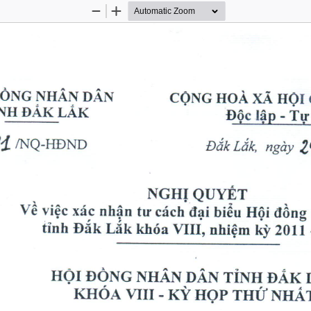
Zoom
Zoom
Out
In