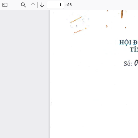
of 6
Toggle
Find
Previous
Next
Sidebar