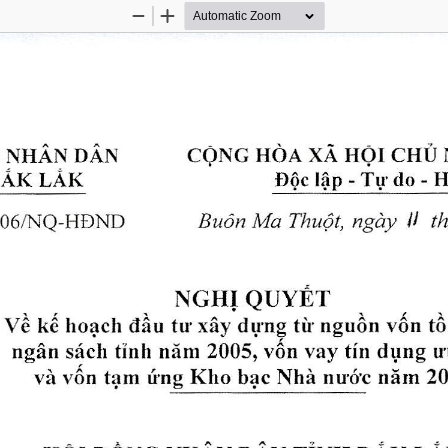
Zoom
Zoom
Out
In