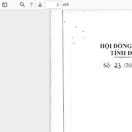
of 8
Toggle
Find
Previous
Next
Sidebar