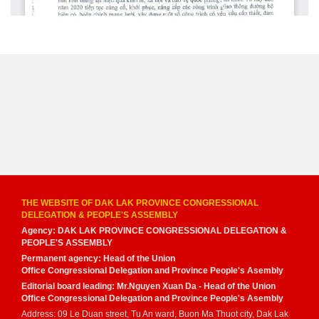
THE WEBSITE OF DAK LAK PROVINCE CONGRESSIONAL
DELEGATION & PEOPLE'S ASSEMBLY
Agency: DAK LAK PROVINCE CONGRESSIONAL DELEGATION &
PEOPLE'S ASSEMBLY
Permanent agency: Head of the Union
Office Congressional Delegation and Province People's Asembly
Editorial board leading: Mr.Nguyen Xuan Da - Head of the Union
Office Congressional Delegation and Province People's Asembly
Address: 09 Le Duan street, Tu An ward, Buon Ma Thuot city, Dak Lak