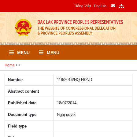
Tiếng Việt
English
MENU
MENU
Home
Number
118/2014/NQ-HÐND
Abstract content
Published date
18/07/2014
Document type
Nghị quyết
Field type