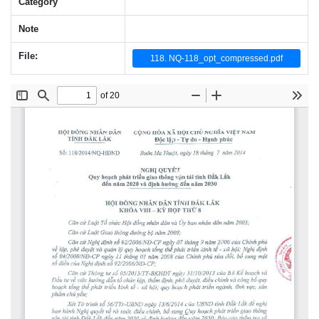
Category
Note
File:
118. NQ-118_opt_compressed.pdf