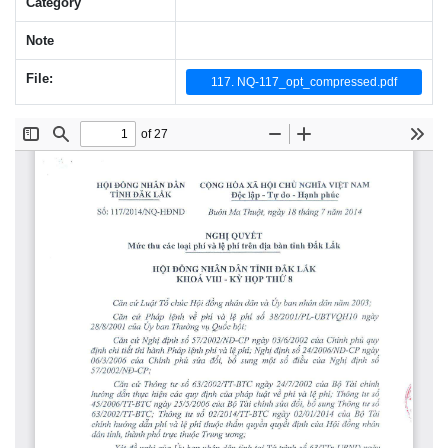
Category
Note
File:
117. NQ-117_opt_compressed.pdf