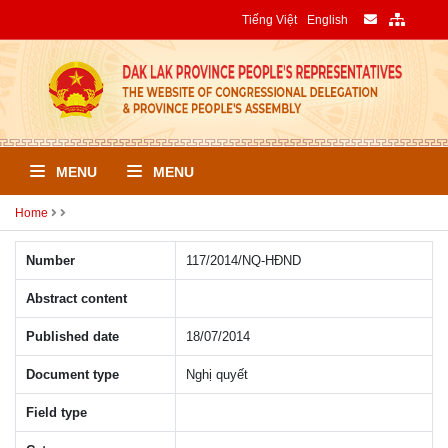
Tiếng Việt
English
MENU
MENU
Home
Number
117/2014/NQ-HÐND
Abstract content
Published date
18/07/2014
Document type
Nghị quyết
Field type