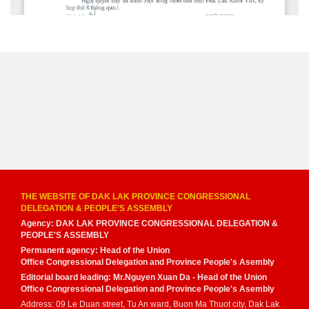
THE WEBSITE OF DAK LAK PROVINCE CONGRESSIONAL
DELEGATION & PEOPLE'S ASSEMBLY
Agency: DAK LAK PROVINCE CONGRESSIONAL DELEGATION &
PEOPLE'S ASSEMBLY
Permanent agency: Head of the Union
Office Congressional Delegation and Province People's Asembly
Editorial board leading: Mr.Nguyen Xuan Da - Head of the Union
Office Congressional Delegation and Province People's Asembly
Address: 09 Le Duan street, Tu An ward, Buon Ma Thuot city, Dak Lak