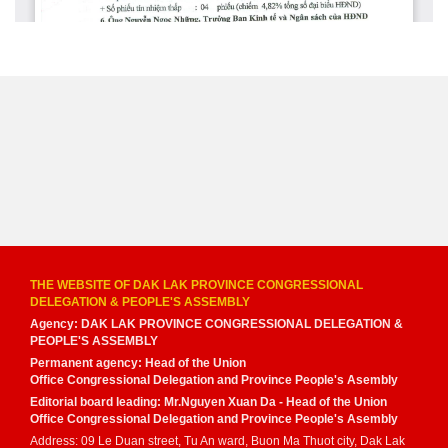
THE WEBSITE OF DAK LAK PROVINCE CONGRESSIONAL
DELEGATION & PEOPLE'S ASSEMBLY
Agency: DAK LAK PROVINCE CONGRESSIONAL DELEGATION &
PEOPLE'S ASSEMBLY
Permanent agency: Head of the Union
Office Congressional Delegation and Province People's Asembly
Editorial board leading: Mr.Nguyen Xuan Da - Head of the Union
Office Congressional Delegation and Province People's Asembly
Address: 09 Le Duan street, Tu An ward, Buon Ma Thuot city, Dak Lak