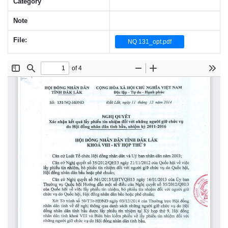
Category
Note
File:
NQ 131_opt.pdf