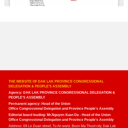
THE WEBSITE OF DAK LAK PROVINCE CONGRESSIONAL
DELEGATION & PEOPLE'S ASSEMBLY
Agency: DAK LAK PROVINCE CONGRESSIONAL DELEGATION &
PEOPLE'S ASSEMBLY
Permanent agency: Head of the Union
Office Congressional Delegation and Province People's Asembly
Editorial board leading: Mr.Nguyen Xuan Da - Head of the Union
Office Congressional Delegation and Province People's Asembly
Address: 09 Le Duan street, Tu An ward, Buon Ma Thuot city, Dak Lak