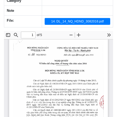
Category
Note
File:
14. DL_14_NQ_HDND_3082016.pdf