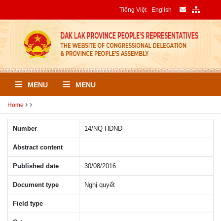
Tiếng Việt
English
MENU
MENU
Home
Number
14/NQ-HÐND
Abstract content
Published date
30/08/2016
Document type
Nghị quyết
Field type