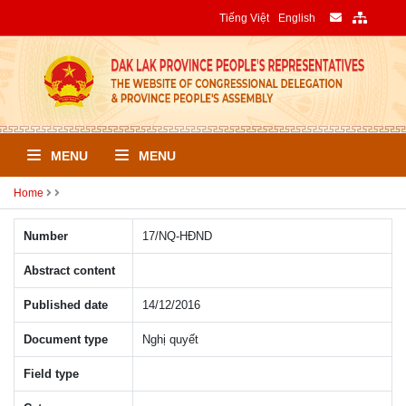
Tiếng Việt
English
MENU
MENU
Home
Number
17/NQ-HÐND
Abstract content
Published date
14/12/2016
Document type
Nghị quyết
Field type