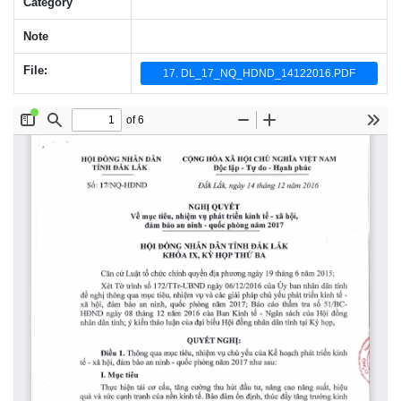
Category
Note
File:
17. DL_17_NQ_HDND_14122016.PDF