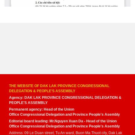
THE WEBSITE OF DAK LAK PROVINCE CONGRESSIONAL
DELEGATION & PEOPLE'S ASSEMBLY
Agency: DAK LAK PROVINCE CONGRESSIONAL DELEGATION &
PEOPLE'S ASSEMBLY
Permanent agency: Head of the Union
Office Congressional Delegation and Province People's Asembly
Editorial board leading: Mr.Nguyen Xuan Da - Head of the Union
Office Congressional Delegation and Province People's Asembly
Address: 09 Le Duan street, Tu An ward, Buon Ma Thuot city, Dak Lak