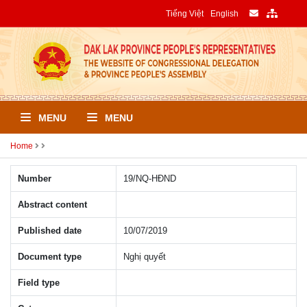
Tiếng Việt
English
MENU
MENU
Home
Number
19/NQ-HÐND
Abstract content
Published date
10/07/2019
Document type
Nghị quyết
Field type