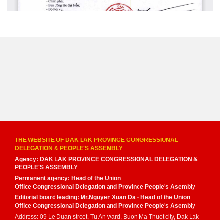
THE WEBSITE OF DAK LAK PROVINCE CONGRESSIONAL
DELEGATION & PEOPLE'S ASSEMBLY
Agency: DAK LAK PROVINCE CONGRESSIONAL DELEGATION &
PEOPLE'S ASSEMBLY
Permanent agency: Head of the Union
Office Congressional Delegation and Province People's Asembly
Editorial board leading: Mr.Nguyen Xuan Da - Head of the Union
Office Congressional Delegation and Province People's Asembly
Address: 09 Le Duan street, Tu An ward, Buon Ma Thuot city, Dak Lak