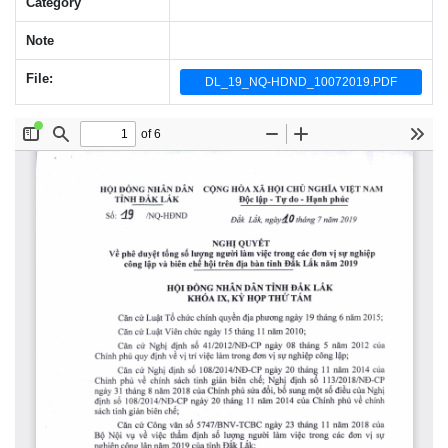
Category
Note
File:
DL_19_NQ-HDND_10072019.PDF