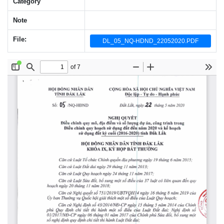
Category
Note
File:
DL_05_NQ-HDND_22052020.PDF