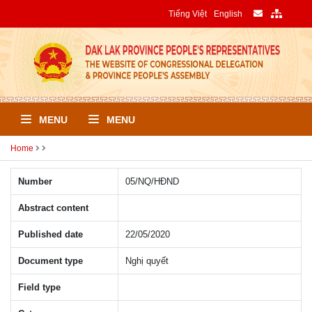
Tiếng Việt
English
MENU
MENU
Home
Number
05/NQ/HÐND
Abstract content
Published date
22/05/2020
Document type
Nghị quyết
Field type