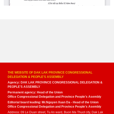
THE WEBSITE OF DAK LAK PROVINCE CONGRESSIONAL
DELEGATION & PEOPLE'S ASSEMBLY
Agency: DAK LAK PROVINCE CONGRESSIONAL DELEGATION &
PEOPLE'S ASSEMBLY
Permanent agency: Head of the Union
Office Congressional Delegation and Province People's Asembly
Editorial board leading: Mr.Nguyen Xuan Da - Head of the Union
Office Congressional Delegation and Province People's Asembly
Address: 09 Le Duan street, Tu An ward, Buon Ma Thuot city, Dak Lak