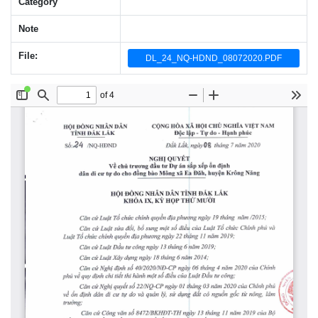
Category
Note
File:
DL_24_NQ-HDND_08072020.PDF