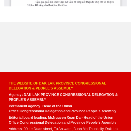
THE WEBSITE OF DAK LAK PROVINCE CONGRESSIONAL
DELEGATION & PEOPLE'S ASSEMBLY
Agency: DAK LAK PROVINCE CONGRESSIONAL DELEGATION &
PEOPLE'S ASSEMBLY
Permanent agency: Head of the Union
Office Congressional Delegation and Province People's Asembly
Editorial board leading: Mr.Nguyen Xuan Da - Head of the Union
Office Congressional Delegation and Province People's Asembly
Address: 09 Le Duan street, Tu An ward, Buon Ma Thuot city, Dak Lak