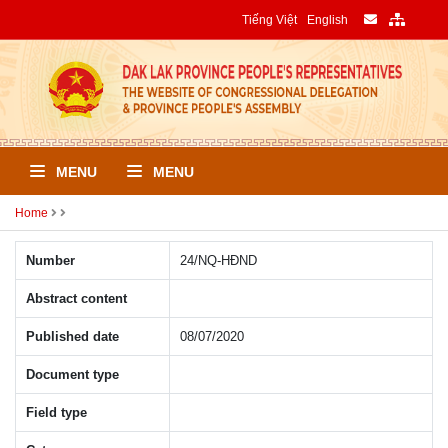
Tiếng Việt
English
MENU
MENU
Home
Number
24/NQ-HÐND
Abstract content
Published date
08/07/2020
Document type
Field type