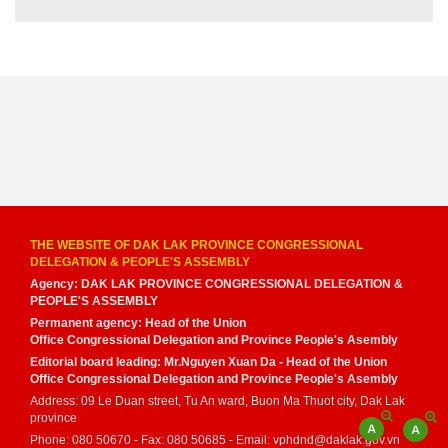
THE WEBSITE OF DAK LAK PROVINCE CONGRESSIONAL
DELEGATION & PEOPLE'S ASSEMBLY
Agency: DAK LAK PROVINCE CONGRESSIONAL DELEGATION &
PEOPLE'S ASSEMBLY
Permanent agency: Head of the Union
Office Congressional Delegation and Province People's Asembly
Editorial board leading: Mr.Nguyen Xuan Da - Head of the Union
Office Congressional Delegation and Province People's Asembly
Address: 09 Le Duan street, Tu An ward, Buon Ma Thuot city, Dak Lak
province
Phone: 080 50670 - Fax: 080 50685 - Email: vphdnd@daklak.gov.vn