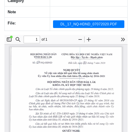
Category
Note
File:
DL_17_NQ-HDND_07072020.PDF