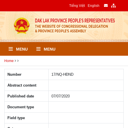
Tiếng Việt
English
MENU
MENU
Home
Number
17/NQ-HÐND
Abstract content
Published date
07/07/2020
Document type
Field type