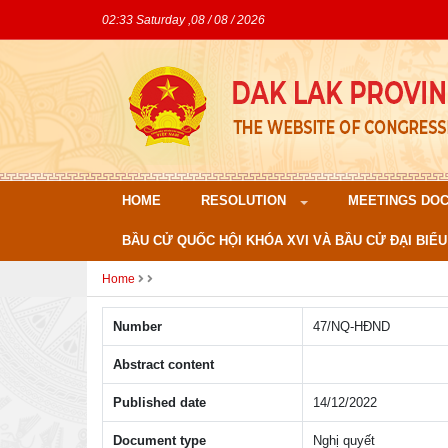
02:33 Saturday ,08 / 08 / 2026
HOME
RESOLUTION
MEETINGS DO
BẦU CỬ QUỐC HỘI KHÓA XVI VÀ BẦU CỬ ĐẠI BIỂU
Home
Number
47/NQ-HÐND
Abstract content
Published date
14/12/2022
Document type
Nghị quyết