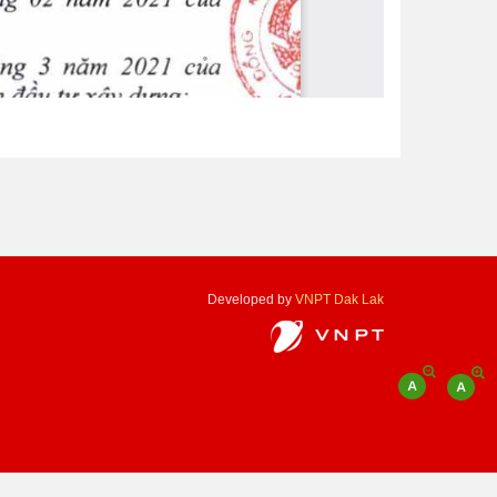
Developed by
VNPT Dak Lak