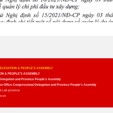
ELEGATION & PEOPLE'S ASSEMBLY
ON & PEOPLE'S ASSEMBLY
Delegation and Province People's Asembly
nion Office Congressional Delegation and Province People's Asembly
ak Lak province
ov.vn