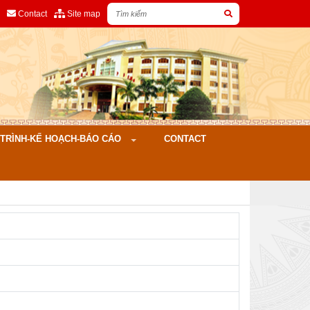
Contact
Site map
ÌNH-KẾ HOẠCH-BÁO CÁO
CONTACT