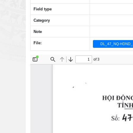
Field type
Category
Note
File:
DL_47_NQ-HDND_1