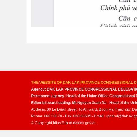
THE WEBSITE OF DAK LAK PROVINCE CONGRESSIONAL D
Agency: DAK LAK PROVINCE CONGRESSIONAL DELEGATI
Permanent agency: Head of the Union Office Congressional 
Editorial board leading: Mr.Nguyen Xuan Da - Head of the U
Address: 09 Le Duan street, Tu An ward, Buon Ma Thuot city, D
Phone: 080 50670 - Fax: 080 50685 - Email: vphdnd@daklak.g
© Copy right https://dbnd.daklak.gov.vn.