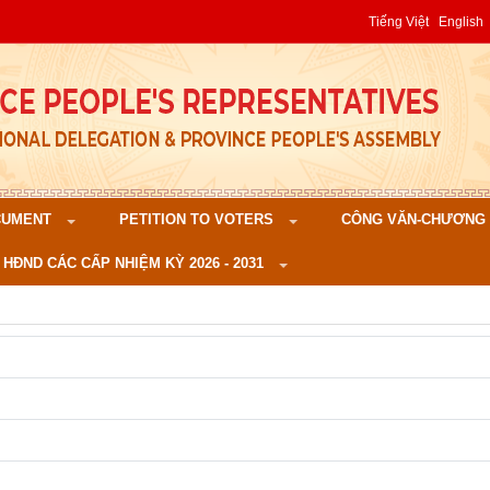
Tiếng Việt
English
CUMENT
PETITION TO VOTERS
CÔNG VĂN-CHƯƠNG TR
 HĐND CÁC CẤP NHIỆM KỲ 2026 - 2031