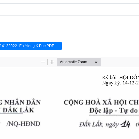
4122022_Ea Yieng K Pac.PDF