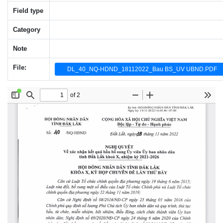
Field type
Category
Note
File:
DL_40_NQ-HDND_18112022_Bau BS_UV UBND.PDF