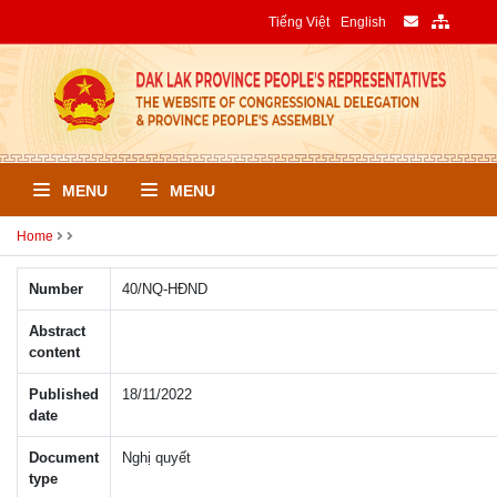
Tiếng Việt
English
MENU
MENU
Home
Number
40/NQ-HÐND
Abstract
content
Published
18/11/2022
date
Document
Nghị quyết
type