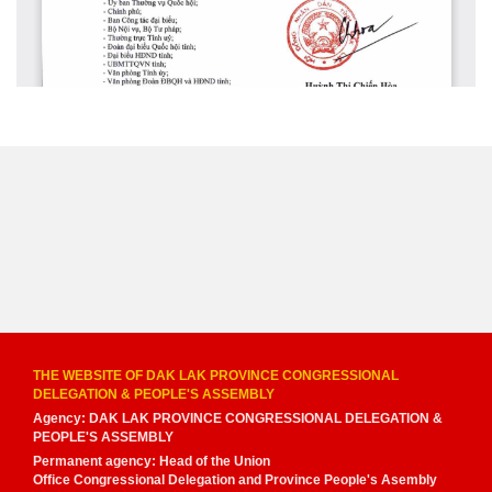
THE WEBSITE OF DAK LAK PROVINCE CONGRESSIONAL
DELEGATION & PEOPLE'S ASSEMBLY
Agency: DAK LAK PROVINCE CONGRESSIONAL DELEGATION &
PEOPLE'S ASSEMBLY
Permanent agency: Head of the Union
Office Congressional Delegation and Province People's Asembly