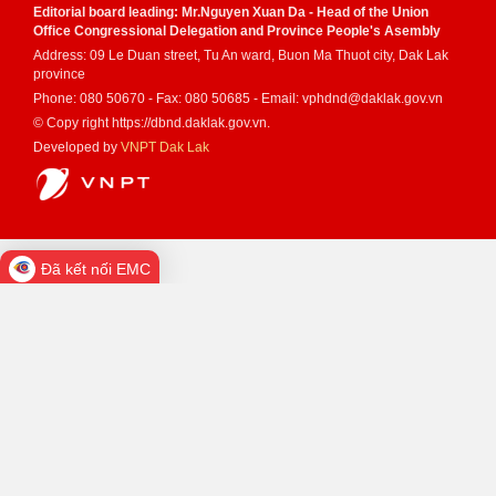
Editorial board leading: Mr.Nguyen Xuan Da - Head of the Union
Office Congressional Delegation and Province People's Asembly
Address: 09 Le Duan street, Tu An ward, Buon Ma Thuot city, Dak Lak
province
Phone: 080 50670 - Fax: 080 50685 - Email: vphdnd@daklak.gov.vn
© Copy right https://dbnd.daklak.gov.vn.
Developed by
VNPT Dak Lak
Đã kết nối EMC