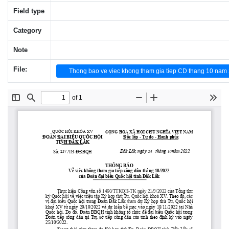
Field type
Category
Note
File:
Thong bao ve viec khong tham gia tiep CD thang 10 nam