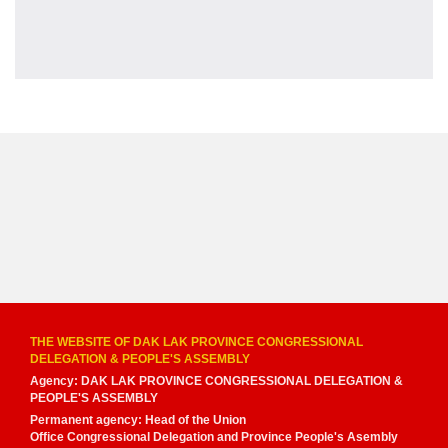
THE WEBSITE OF DAK LAK PROVINCE CONGRESSIONAL
DELEGATION & PEOPLE'S ASSEMBLY
Agency: DAK LAK PROVINCE CONGRESSIONAL DELEGATION &
PEOPLE'S ASSEMBLY
Permanent agency: Head of the Union
Office Congressional Delegation and Province People's Asembly