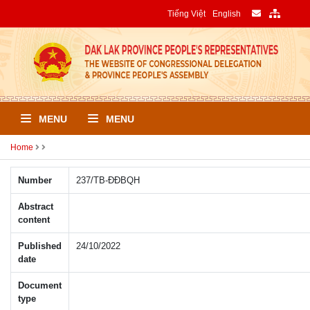
Tiếng Việt
English
MENU
MENU
Home
Number
237/TB-ÐÐBQH
Abstract
content
Published
24/10/2022
date
Document
type