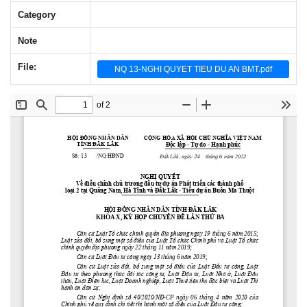
Category
Note
File:
NQ 13-NGHI QUYET TIEU DU AN BMT.pdf