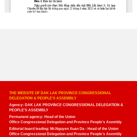
THE WEBSITE OF DAK LAK PROVINCE CONGRESSIONAL
DELEGATION & PEOPLE'S ASSEMBLY
Agency: DAK LAK PROVINCE CONGRESSIONAL DELEGATION &
PEOPLE'S ASSEMBLY
Permanent agency: Head of the Union
Office Congressional Delegation and Province People's Asembly
Editorial board leading: Mr.Nguyen Xuan Da - Head of the Union
Office Congressional Delegation and Province People's Asembly