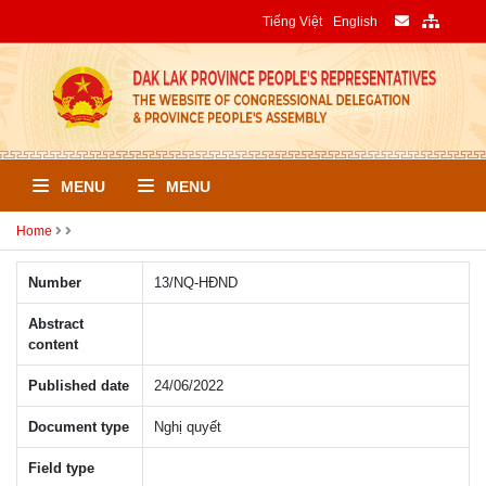
Tiếng Việt
English
MENU
MENU
Home
Number
13/NQ-HÐND
Abstract
content
Published date
24/06/2022
Document type
Nghị quyết
Field type