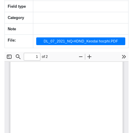
Field type
Category
Note
File:
DL_07_2021_NQ-HDND_Keodai hocphi.PDF