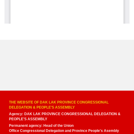
THE WEBSITE OF DAK LAK PROVINCE CONGRESSIONAL
DELEGATION & PEOPLE'S ASSEMBLY
Agency: DAK LAK PROVINCE CONGRESSIONAL DELEGATION &
PEOPLE'S ASSEMBLY
Permanent agency: Head of the Union
Office Congressional Delegation and Province People's Asembly