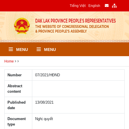
Tiếng Việt
English
MENU
MENU
Home
Number
07/2021/HÐND
Abstract
content
Published
13/08/2021
date
Document
Nghị quyết
type