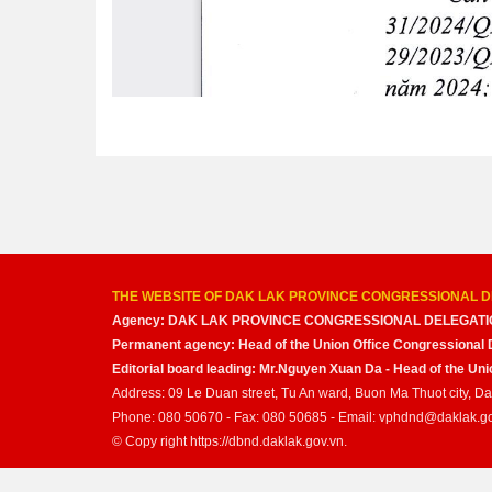
THE WEBSITE OF DAK LAK PROVINCE CONGRESSIONAL D
Agency: DAK LAK PROVINCE CONGRESSIONAL DELEGATI
Permanent agency: Head of the Union Office Congressional 
Editorial board leading: Mr.Nguyen Xuan Da - Head of the U
Address: 09 Le Duan street, Tu An ward, Buon Ma Thuot city, D
Phone: 080 50670 - Fax: 080 50685 - Email: vphdnd@daklak.g
© Copy right https://dbnd.daklak.gov.vn.