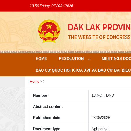
13:56 Friday ,07 / 08 / 2026
HOME
RESOLUTION
MEETINGS DO
BẦU CỬ QUỐC HỘI KHÓA XVI VÀ BẦU CỬ ĐẠI BIỂU
Home
Number
13/NQ-HÐND
Abstract content
Published date
26/05/2026
Document type
Nghị quyết