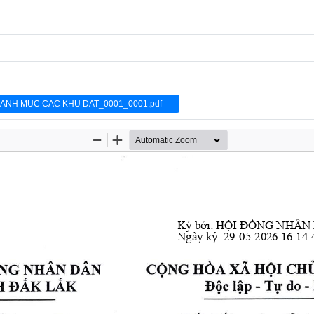
DANH MUC CAC KHU DAT_0001_0001.pdf