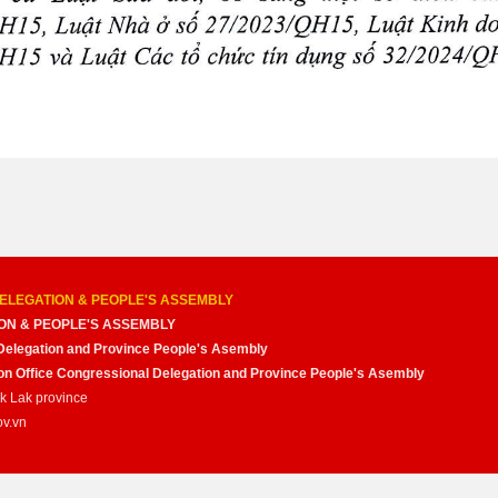
ELEGATION & PEOPLE'S ASSEMBLY
ON & PEOPLE'S ASSEMBLY
Delegation and Province People's Asembly
nion Office Congressional Delegation and Province People's Asembly
ak Lak province
ov.vn