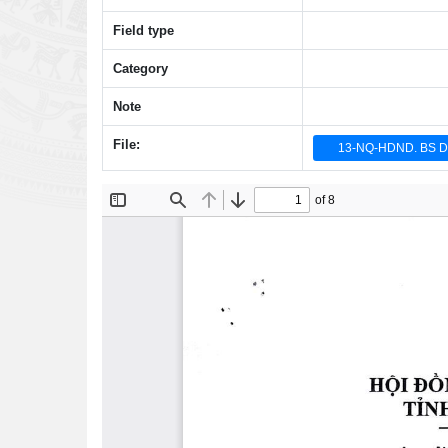
Field type
Category
Note
File:
13-NQ-HDND. BS 