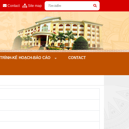
Contact
Site map
ÌNH-KẾ HOẠCH-BÁO CÁO
CONTACT