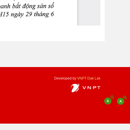
Developed by
VNPT Dak Lak