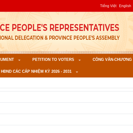
Tiếng Việt
English
CUMENT
PETITION TO VOTERS
CÔNG VĂN-CHƯƠNG TR
 HĐND CÁC CẤP NHIỆM KỲ 2026 - 2031