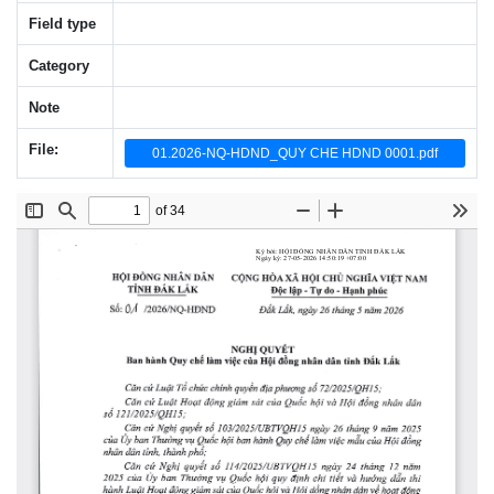
Field type
Category
Note
File:
01.2026-NQ-HDND_QUY CHE HDND 0001.pdf