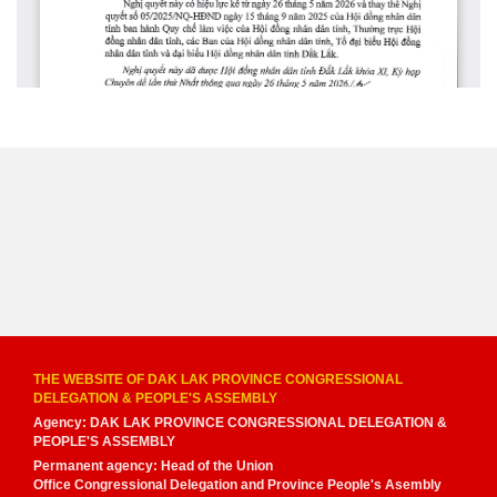
THE WEBSITE OF DAK LAK PROVINCE CONGRESSIONAL
DELEGATION & PEOPLE'S ASSEMBLY
Agency: DAK LAK PROVINCE CONGRESSIONAL DELEGATION &
PEOPLE'S ASSEMBLY
Permanent agency: Head of the Union
Office Congressional Delegation and Province People's Asembly