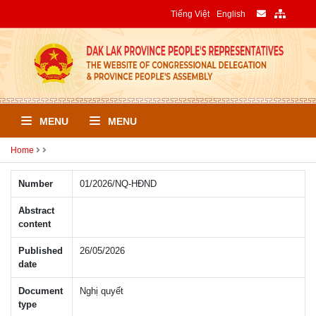
Tiếng Việt
English
MENU
MENU
Home
Number
01/2026/NQ-HÐND
Abstract
content
Published
26/05/2026
date
Document
Nghị quyết
type