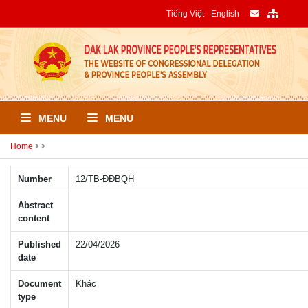
Tiếng Việt
English
MENU
MENU
Home
Number
12/TB-ÐÐBQH
Abstract
content
Published
22/04/2026
date
Document
Khác
type