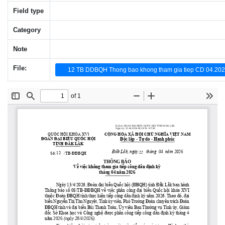
Field type
Category
Note
File:
12 TB DDBQH Thong bao khong tham gia tiep CD 04.202