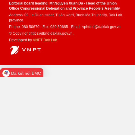
Editorial board leading: Mr.Nguyen Xuan Da - Head of the Union
Office Congressional Delegation and Province People's Asembly
Address: 09 Le Duan street, Tu An ward, Buon Ma Thuot city, Dak Lak
province
Phone: 080 50670 - Fax: 080 50685 - Email: vphdnd@daklak.gov.vn
© Copy right https://dbnd.daklak.gov.vn.
Developed by
VNPT Dak Lak
Đã kết nối EMC