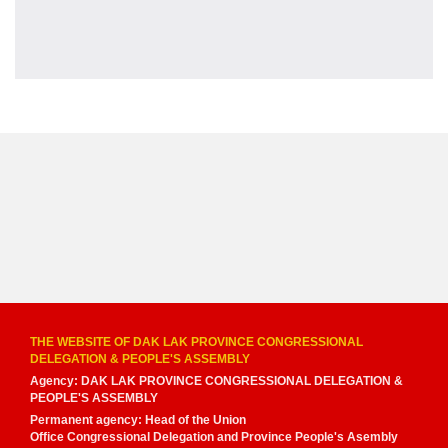
THE WEBSITE OF DAK LAK PROVINCE CONGRESSIONAL
DELEGATION & PEOPLE'S ASSEMBLY
Agency: DAK LAK PROVINCE CONGRESSIONAL DELEGATION &
PEOPLE'S ASSEMBLY
Permanent agency: Head of the Union
Office Congressional Delegation and Province People's Asembly