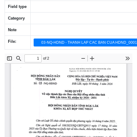
Field type
Category
Note
File:
03-NQ-HDND - THANH LAP CAC BAN CUA HDND_0001_