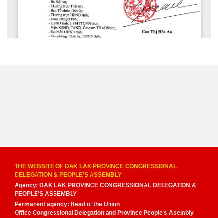
THE WEBSITE OF DAK LAK PROVINCE CONGRESSIONAL
DELEGATION & PEOPLE'S ASSEMBLY
Agency: DAK LAK PROVINCE CONGRESSIONAL DELEGATION &
PEOPLE'S ASSEMBLY
Permanent agency: Head of the Union
Office Congressional Delegation and Province People's Asembly