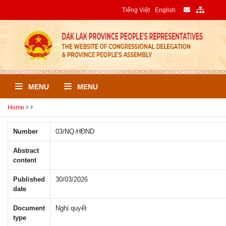
Tiếng Việt
English
MENU
MENU
Home
Number
03/NQ-HÐND
Abstract
content
Published
30/03/2026
date
Document
Nghị quyết
type