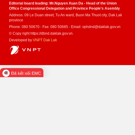
Editorial board leading: Mr.Nguyen Xuan Da - Head of the Union
Office Congressional Delegation and Province People's Asembly
Address: 09 Le Duan street, Tu An ward, Buon Ma Thuot city, Dak Lak
province
Phone: 080 50670 - Fax: 080 50685 - Email: vphdnd@daklak.gov.vn
© Copy right https://dbnd.daklak.gov.vn.
Developed by
VNPT Dak Lak
Đã kết nối EMC