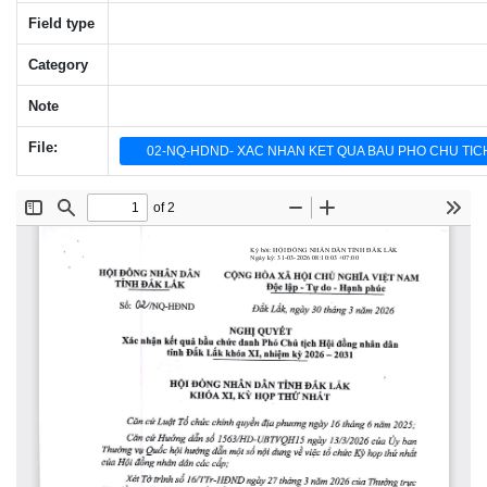
Field type
Category
Note
File:
02-NQ-HDND- XAC NHAN KET QUA BAU PHO CHU TICH