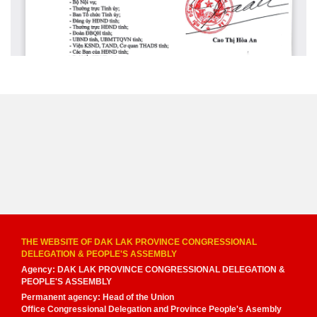
THE WEBSITE OF DAK LAK PROVINCE CONGRESSIONAL
DELEGATION & PEOPLE'S ASSEMBLY
Agency: DAK LAK PROVINCE CONGRESSIONAL DELEGATION &
PEOPLE'S ASSEMBLY
Permanent agency: Head of the Union
Office Congressional Delegation and Province People's Asembly