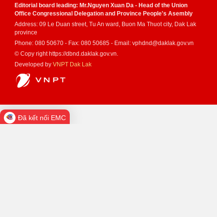
Editorial board leading: Mr.Nguyen Xuan Da - Head of the Union
Office Congressional Delegation and Province People's Asembly
Address: 09 Le Duan street, Tu An ward, Buon Ma Thuot city, Dak Lak
province
Phone: 080 50670 - Fax: 080 50685 - Email: vphdnd@daklak.gov.vn
© Copy right https://dbnd.daklak.gov.vn.
Developed by
VNPT Dak Lak
Đã kết nối EMC