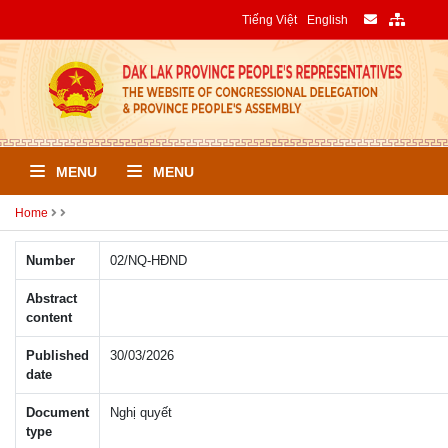
Tiếng Việt
English
MENU
MENU
Home
Number
02/NQ-HÐND
Abstract
content
Published
30/03/2026
date
Document
Nghị quyết
type