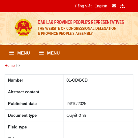
Tiếng Việt
English
MENU
MENU
Home
Number
01-QÐ/BCÐ
Abstract content
Published date
24/10/2025
Document type
Quyết định
Field type