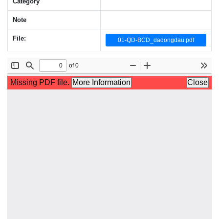
Category
Note
File:
01-QD-BCD_dadongdau.pdf