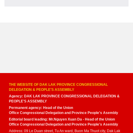
THE WEBSITE OF DAK LAK PROVINCE CONGRESSIONAL
DELEGATION & PEOPLE'S ASSEMBLY
Agency: DAK LAK PROVINCE CONGRESSIONAL DELEGATION &
PEOPLE'S ASSEMBLY
Permanent agency: Head of the Union
Office Congressional Delegation and Province People's Asembly
Editorial board leading: Mr.Nguyen Xuan Da - Head of the Union
Office Congressional Delegation and Province People's Asembly
Address: 09 Le Duan street, Tu An ward, Buon Ma Thuot city, Dak Lak