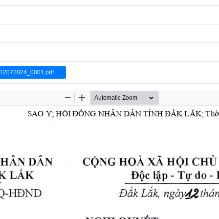
2072024_0001.pdf