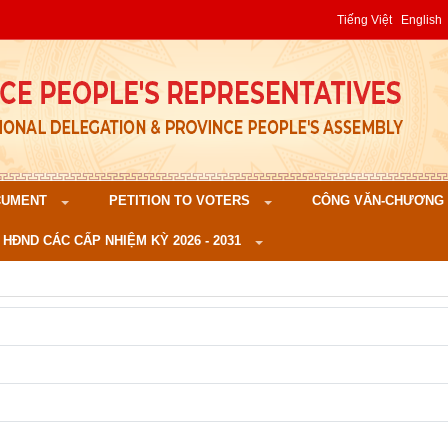
Tiếng Việt
English
CUMENT
PETITION TO VOTERS
CÔNG VĂN-CHƯƠNG TR
 HĐND CÁC CẤP NHIỆM KỲ 2026 - 2031