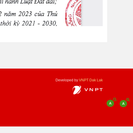
Developed by
VNPT Dak Lak