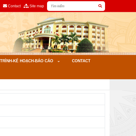
Contact
Site map
ÌNH-KẾ HOẠCH-BÁO CÁO
CONTACT