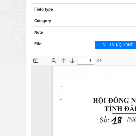
Field type
Category
Note
File:
DL_18_NQ-HDND_1