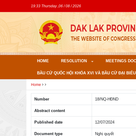
19:33 Thursday ,06 / 08 / 2026
HOME
RESOLUTION
MEETINGS DO
BẦU CỬ QUỐC HỘI KHÓA XVI VÀ BẦU CỬ ĐẠI BIỂU
Home
Number
18/NQ-HÐND
Abstract content
Published date
12/07/2024
Document type
Nghị quyết