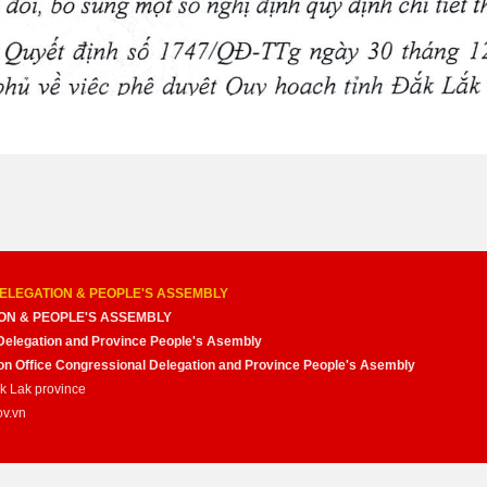
ELEGATION & PEOPLE'S ASSEMBLY
ON & PEOPLE'S ASSEMBLY
Delegation and Province People's Asembly
nion Office Congressional Delegation and Province People's Asembly
ak Lak province
ov.vn