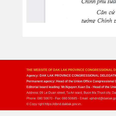
THE WEBSITE OF DAK LAK PROVINCE CONGRESSIONAL D
Agency: DAK LAK PROVINCE CONGRESSIONAL DELEGATI
Permanent agency: Head of the Union Office Congressional 
Editorial board leading: Mr.Nguyen Xuan Da - Head of the U
Address: 09 Le Duan street, Tu An ward, Buon Ma Thuot city, D
Phone: 080 50670 - Fax: 080 50685 - Email: vphdnd@daklak.g
© Copy right https://dbnd.daklak.gov.vn.