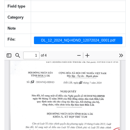
Field type
Category
Note
File:
DL_12_2024_NQ-HDND_12072024_0001.pdf