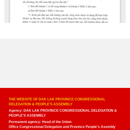
THE WEBSITE OF DAK LAK PROVINCE CONGRESSIONAL
DELEGATION & PEOPLE'S ASSEMBLY
Agency: DAK LAK PROVINCE CONGRESSIONAL DELEGATION &
PEOPLE'S ASSEMBLY
Permanent agency: Head of the Union
Office Congressional Delegation and Province People's Asembly