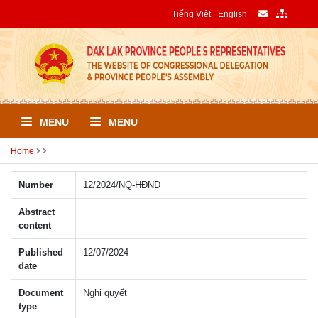
Tiếng Việt
English
MENU
MENU
Home
Number
12/2024/NQ-HÐND
Abstract
content
Published
12/07/2024
date
Document
Nghị quyết
type