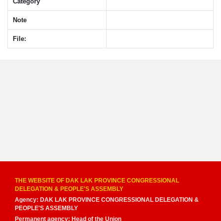
Category
Note
File:
THE WEBSITE OF DAK LAK PROVINCE CONGRESSIONAL
DELEGATION & PEOPLE'S ASSEMBLY
Agency: DAK LAK PROVINCE CONGRESSIONAL DELEGATION &
PEOPLE'S ASSEMBLY
Permanent agency: Head of the Union