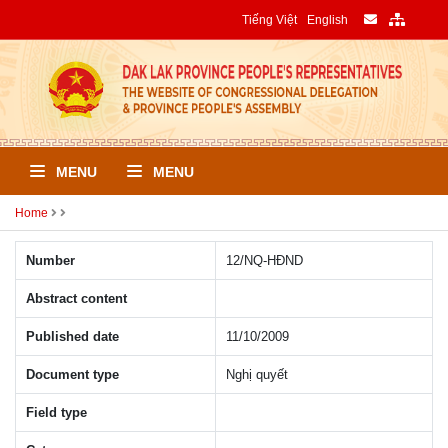
Tiếng Việt
English
MENU
MENU
Home
Number
12/NQ-HÐND
Abstract content
Published date
11/10/2009
Document type
Nghị quyết
Field type