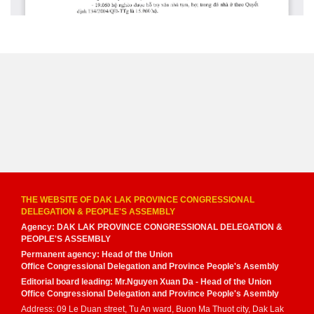
THE WEBSITE OF DAK LAK PROVINCE CONGRESSIONAL
DELEGATION & PEOPLE'S ASSEMBLY
Agency: DAK LAK PROVINCE CONGRESSIONAL DELEGATION &
PEOPLE'S ASSEMBLY
Permanent agency: Head of the Union
Office Congressional Delegation and Province People's Asembly
Editorial board leading: Mr.Nguyen Xuan Da - Head of the Union
Office Congressional Delegation and Province People's Asembly
Address: 09 Le Duan street, Tu An ward, Buon Ma Thuot city, Dak Lak