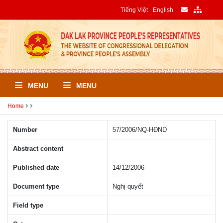
Tiếng Việt
English
MENU
MENU
Home
Number
57/2006/NQ-HÐND
Abstract content
Published date
14/12/2006
Document type
Nghị quyết
Field type