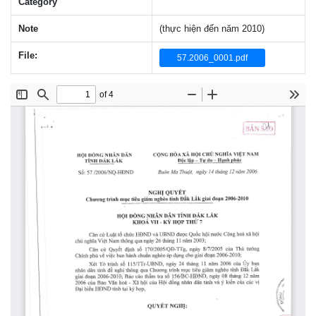
Category
Note
(thực hiện đến năm 2010)
File:
57.2006_0001.pdf