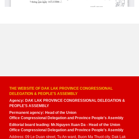
THE WEBSITE OF DAK LAK PROVINCE CONGRESSIONAL
DELEGATION & PEOPLE'S ASSEMBLY
Agency: DAK LAK PROVINCE CONGRESSIONAL DELEGATION &
PEOPLE'S ASSEMBLY
Permanent agency: Head of the Union
Office Congressional Delegation and Province People's Asembly
Editorial board leading: Mr.Nguyen Xuan Da - Head of the Union
Office Congressional Delegation and Province People's Asembly
Address: 09 Le Duan street, Tu An ward, Buon Ma Thuot city, Dak Lak