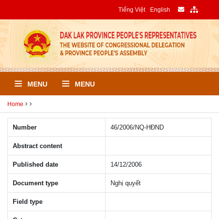
Tiếng Việt
English
MENU
MENU
Home
Number
46/2006/NQ-HÐND
Abstract content
Published date
14/12/2006
Document type
Nghị quyết
Field type