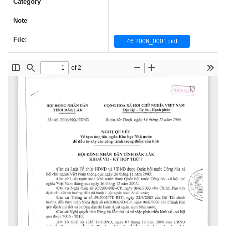
Category
Note
File:
46.2006_0001.pdf