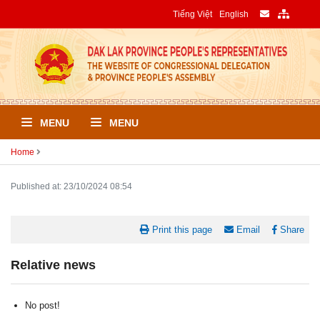
Tiếng Việt
English
MENU
MENU
Home
Published at: 23/10/2024 08:54
Print this page
Email
Share
Relative news
No post!