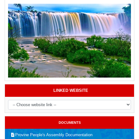
LINKED WEBSITE
DOCUMENTS
Provine People's Assembly Documentation