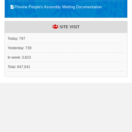
Provine People's Assembly Metting Documentation
SITE VISIT
Today:
797
Yesterday:
739
In week:
3,823
Total:
847,041