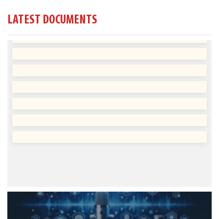
LATEST DOCUMENTS