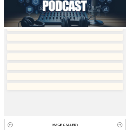
IMAGE GALLERY