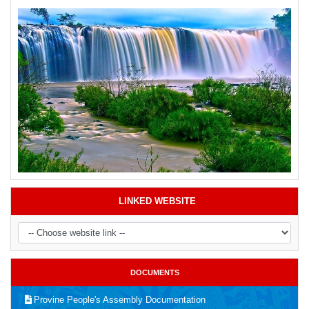
LINKED WEBSITE
DOCUMENTS
Provine People's Assembly Documentation