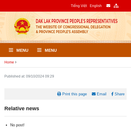
Tiếng Việt
English
MENU
MENU
Home
Published at: 09/10/2024 09:29
Print this page
Email
Share
Relative news
No post!