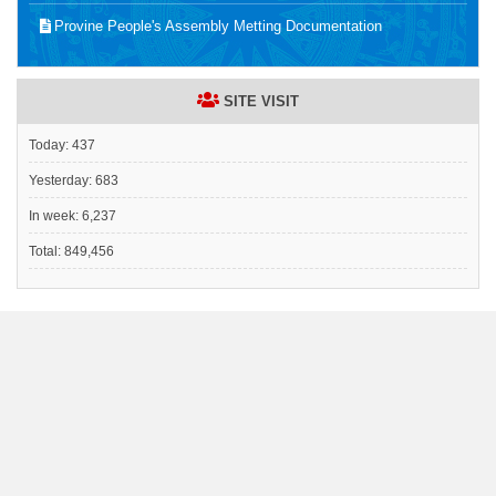
Provine People's Assembly Metting Documentation
SITE VISIT
Today:
437
Yesterday:
683
In week:
6,237
Total:
849,456