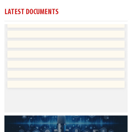
LATEST DOCUMENTS