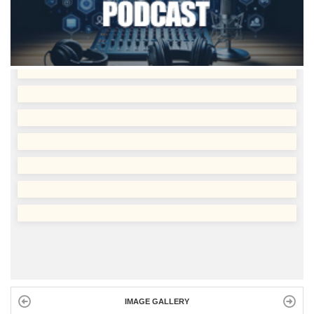
IMAGE GALLERY